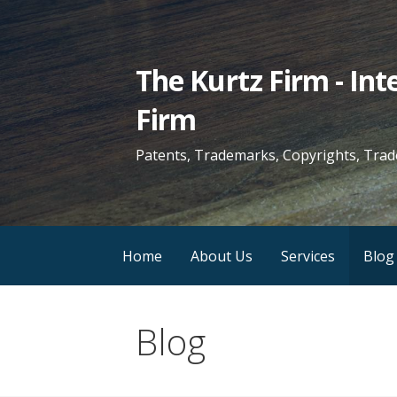
Skip
to
content
The Kurtz Firm - In
Firm
Patents, Trademarks, Copyrights, Trad
Home
About Us
Services
Blog
Blog