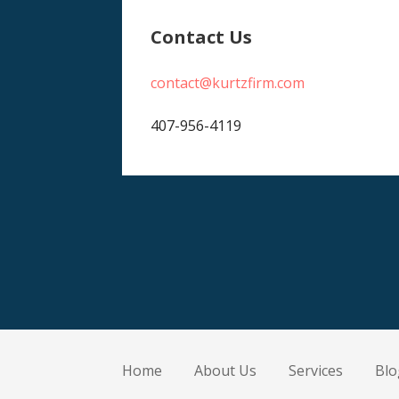
Contact Us
contact@kurtzfirm.com
407-956-4119
Home
About Us
Services
Blo