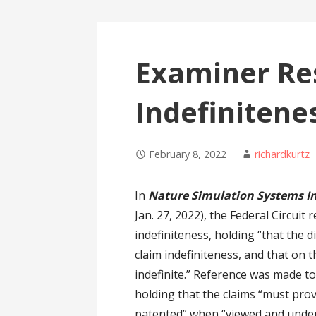
Examiner Re
Indefinitene
February 8, 2022
richardkurtz
In
Nature Simulation Systems Inc
Jan. 27, 2022), the Federal Circuit
indefiniteness, holding “that the d
claim indefiniteness, and that on 
indefinite.” Reference was made t
holding that the claims “must prov
patented” when “viewed and unders