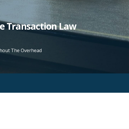
te Transaction Law
ithout The Overhead