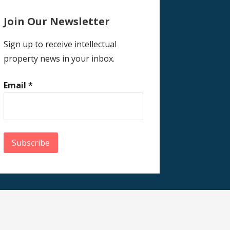
Join Our Newsletter
Sign up to receive intellectual
property news in your inbox.
Email
*