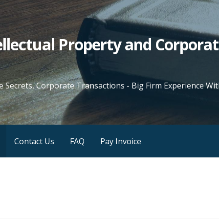
tellectual Property and Corpora
e Secrets, Corporate Transactions - Big Firm Experience W
Contact Us
FAQ
Pay Invoice