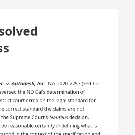
solved
ss
. v. Autodesk, Inc.
, No. 2020-2257 (Fed. Cir.
 reversed the ND Cal’s determination of
istrict court erred on the legal standard for
the correct standard the claims are not
o the Supreme Court’s
Nautilus
decision,
ide reasonable certainty in defining what is
tood in the context of the specification and