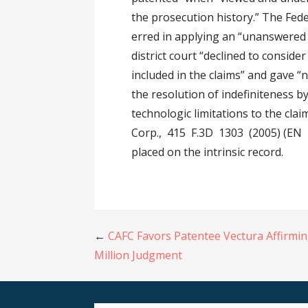
the prosecution history.” The Feder
erred in applying an “unanswered 
district court “declined to conside
included in the claims” and gave 
the resolution of indefiniteness by
technologic limitations to the cla
Corp., 415 F.3D 1303 (2005) (EN B
placed on the intrinsic record.
Post
←
CAFC Favors Patentee Vectura Affirmi
Million Judgment
navigation