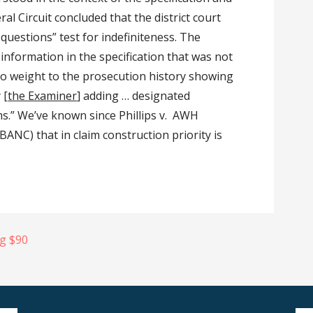
al Circuit concluded that the district court
questions” test for indefiniteness. The
r information in the specification that was not
“no weight to the prosecution history showing
 [
the Examiner
] adding … designated
ims.” We’ve known since Phillips v. AWH
ANC) that in claim construction priority is
ng $90