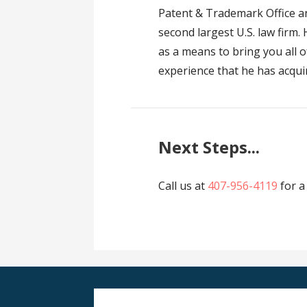
Patent & Trademark Office an
second largest U.S. law firm.
as a means to bring you all o
experience that he has acqui
Next Steps...
Call us at
407-956-4119
for a