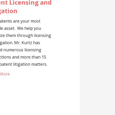
nt Licensing and
gation
atents are your most
le asset. We help you
ze them through licensing
igation. Mr. Kurtz has
d numerous licensing
ctions and more than 15
patent litigation matters.
 More