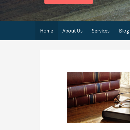
Home
About Us
Services
Blog