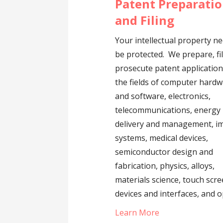
Patent Preparati
and Filing
Your intellectual property n
be protected. We prepare, fi
prosecute patent application
the fields of computer hard
and software, electronics,
telecommunications, energy
delivery and management, i
systems, medical devices,
semiconductor design and
fabrication, physics, alloys,
materials science, touch scr
devices and interfaces, and o
Learn More