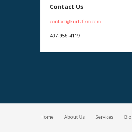
Contact Us
contact@kurtzfirm.com
407-956-4119
Home
About Us
Services
Blo