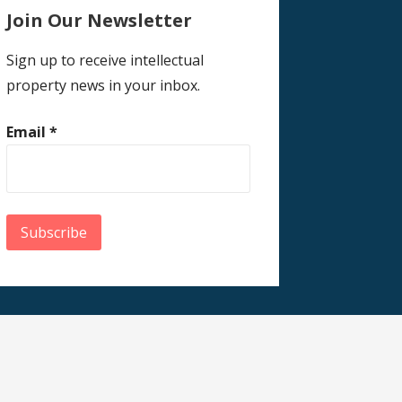
Join Our Newsletter
Sign up to receive intellectual
property news in your inbox.
Email
*