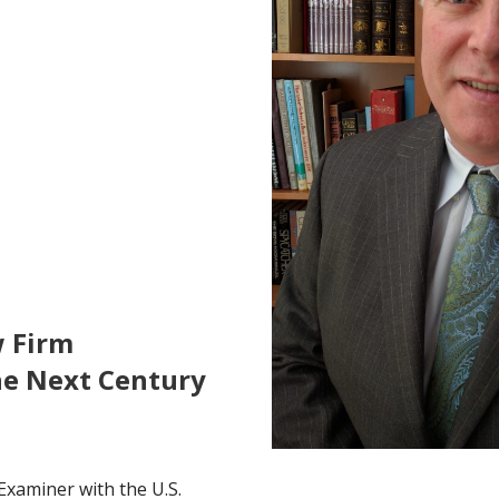
w Firm
he Next Century
Examiner with the U.S.