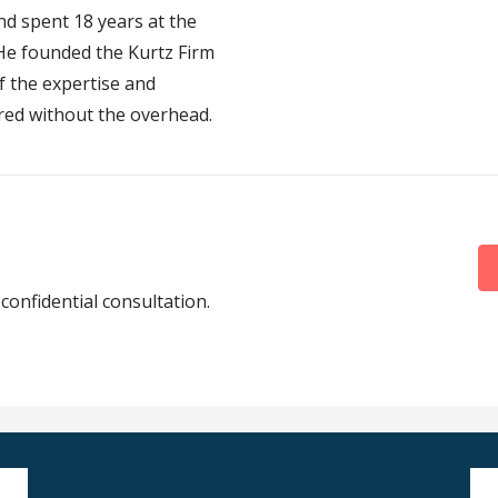
d spent 18 years at the
 He founded the Kurtz Firm
f the expertise and
red without the overhead.
 confidential consultation.