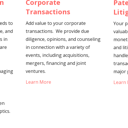
Corporate
on
Pate
Transactions
Liti
Add value to your corporate
eeds to
Your p
transactions. We provide due
le, and
valuab
diligence, opinions, and counseling
s in
moneti
in connection with a variety of
ware
and lit
events, including acquisitions,
handle
mergers, financing and joint
transa
ventures.
maging
major 
Learn More
Learn
een
ptics.