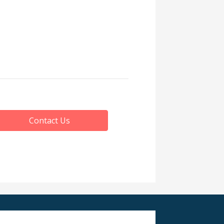
Contact Us