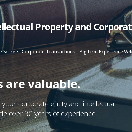
tellectual Property and Corpora
e Secrets, Corporate Transactions - Big Firm Experience W
 are valuable.
your corporate entity and intellectual
ide over 30 years of experience.