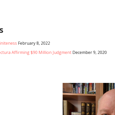
s
initeness
February 8, 2022
ctura Affirming $90 Million Judgment
December 9, 2020