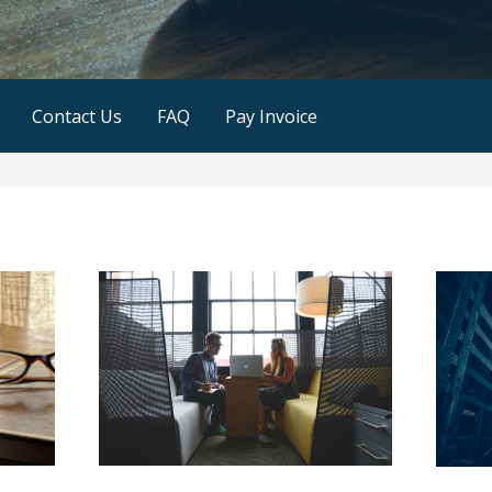
Contact Us
FAQ
Pay Invoice