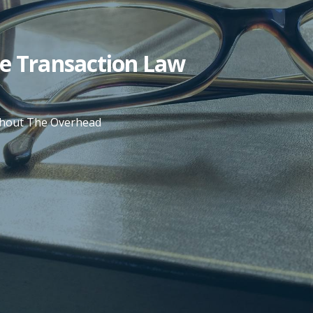
te Transaction Law
ithout The Overhead