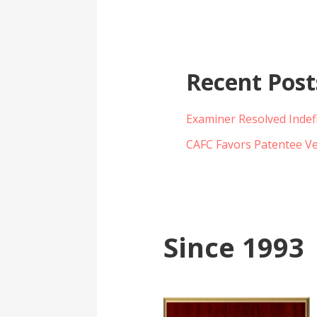
Recent Post
Examiner Resolved Indef
CAFC Favors Patentee Ve
Since 1993