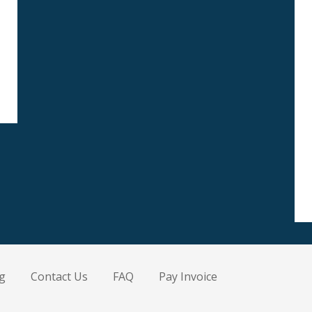
g
Contact Us
FAQ
Pay Invoice