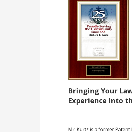
Bringing Your La
Experience Into t
Mr. Kurtz is a former Patent 