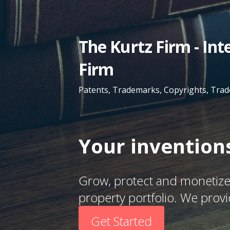
Skip
to
content
The Kurtz Firm - In
Firm
Patents, Trademarks, Copyrights, Trad
Your inventions
Grow, protect and monetize 
property portfolio. We prov
Get Started